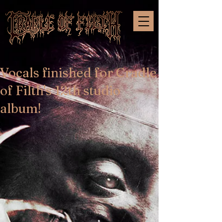
Vocals finished for Cradle
of Filth's 12th studio
album!