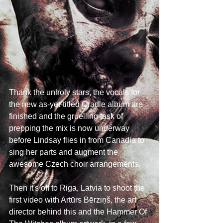
Thank the unholy stars, the vocals for 
the new as-yet-titled Cradle album are 
finished and the gruelling task of 
prepping the mix is now underway 
before Lindsay flies in from Canadia to 
sing her parts and augment the 
awesome Czech choir arrangements.
Then it's off to Riga, Latvia to shoot the 
first video with Artūrs Bērziņš, the art 
director behind this and the Hammer Of 