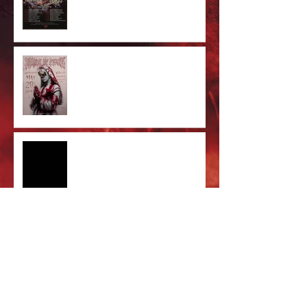
Cradle Of Filth Minneapolis MN
2026 by Kevin Llewellyn
Limited Screenprint now
available!
Tarja feat. Dani Filth - 'I Don't
Care' out now!
Cradle of Filth & DevilDriver
Australia 2026 Co-headline tour
tickets are on sale now!