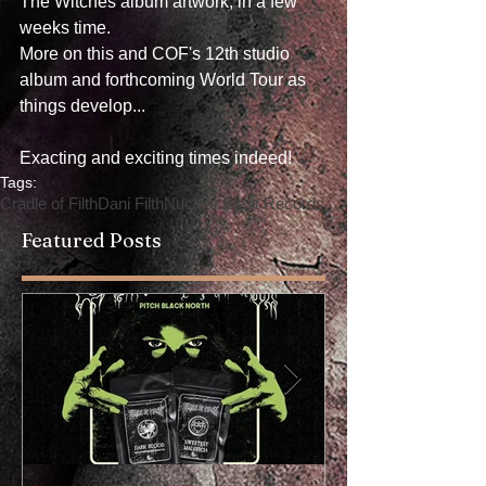
The Witches album artwork, in a few 
weeks time.
More on this and COF's 12th studio 
album and forthcoming World Tour as 
things develop...
Exacting and exciting times indeed!
Tags:
Cradle of Filth
Dani Filth
Nuclear Blast Records
Featured Posts