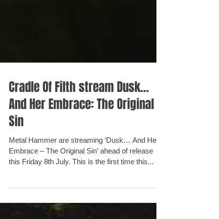
Cradle Of Filth stream Dusk...
And Her Embrace: The Original
Sin
Metal Hammer are streaming ‘Dusk… And Her
Embrace – The Original Sin’ ahead of release
this Friday 8th July. This is the first time this...