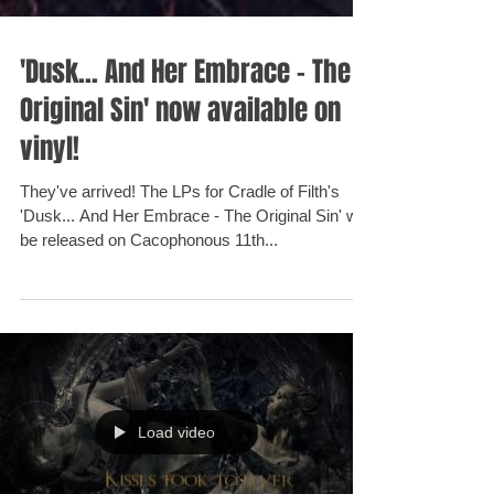
'Dusk... And Her Embrace - The
Original Sin' now available on
vinyl!
They've arrived! The LPs for Cradle of Filth's
'Dusk... And Her Embrace - The Original Sin' will
be released on Cacophonous 11th...
Load video