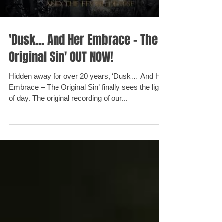
'Dusk... And Her Embrace - The
Original Sin' OUT NOW!
Hidden away for over 20 years, ‘Dusk… And Her
Embrace – The Original Sin’ finally sees the light
of day. The original recording of our...