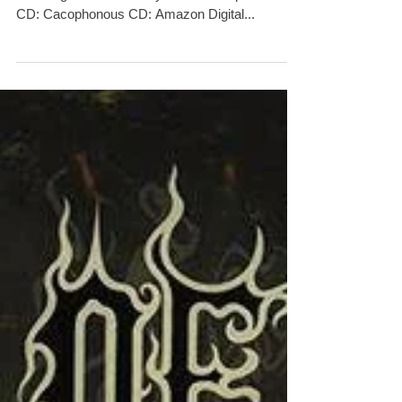
And Her Embrace - The Original
Sin' NOW! Released via Cacoph
Hidden for 21 years, 'Dusk... And Her Embrace -
The Original Sin' is finally available to pre-order.
CD: Cacophonous CD: Amazon Digital...