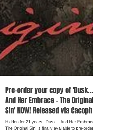
Pre-order your copy of 'Dusk...