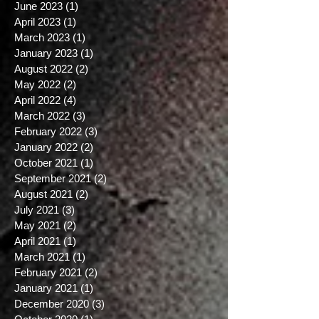
April 2025
(2)
2 posts
March 2025
(5)
5 posts
June 2023
(1)
1 post
April 2023
(1)
1 post
March 2023
(1)
1 post
January 2023
(1)
1 post
August 2022
(2)
2 posts
May 2022
(2)
2 posts
April 2022
(4)
4 posts
March 2022
(3)
3 posts
February 2022
(3)
3 posts
January 2022
(2)
2 posts
October 2021
(1)
1 post
September 2021
(2)
2 posts
August 2021
(2)
2 posts
July 2021
(3)
3 posts
May 2021
(2)
2 posts
April 2021
(1)
1 post
March 2021
(1)
1 post
February 2021
(2)
2 posts