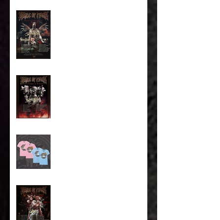
Majestic In Death Tour
Splintered In Winter tour
tickets on sale NOW!
Cradle of Fun Merch!
The Screaming of the
Americas Tour