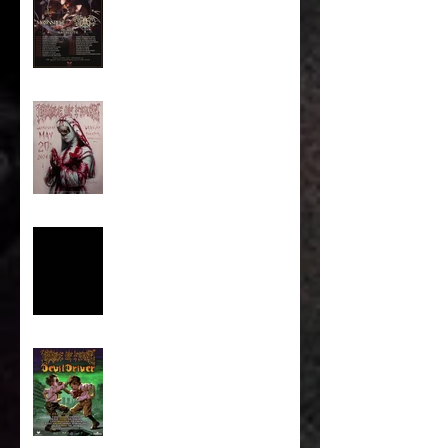
Majestic In Death II Tour
Cradle Of Filth Minneapolis
MN 2026 by Kevin Llewellyn
Limited Screenprint now
available!
Tarja feat. Dani Filth - 'I Don't
Care' out now!
Cradle of Filth & DevilDriver
Australia 2026 Co-headline
tour tickets are on sale now!