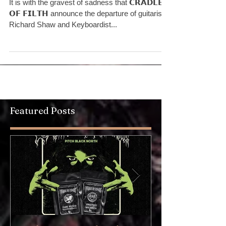
Announcement
It is with the gravest of sadness that 𝗖𝗥𝗔𝗗𝗟𝗘
𝗢𝗙 𝗙𝗜𝗟𝗧𝗛 announce the departure of guitarist
Richard Shaw and Keyboardist...
Featured Posts