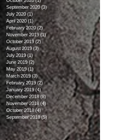
January 2021
(1)
1 post
December 2020
(3)
3 posts
October 2020
(1)
1 post
September 2020
(3)
3 posts
July 2020
(1)
1 post
April 2020
(1)
1 post
February 2020
(2)
2 posts
November 2019
(1)
1 post
October 2019
(2)
2 posts
August 2019
(3)
3 posts
July 2019
(1)
1 post
June 2019
(2)
2 posts
May 2019
(1)
1 post
March 2019
(3)
3 posts
February 2019
(2)
2 posts
January 2019
(4)
4 posts
December 2018
(8)
8 posts
November 2018
(4)
4 posts
October 2018
(4)
4 posts
September 2018
(5)
5 posts