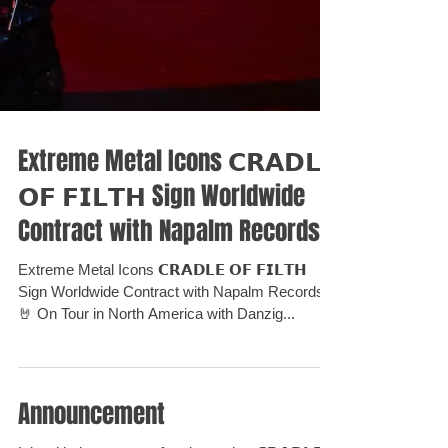
Extreme Metal Icons 𝗖𝗥𝗔𝗗𝗟𝗘
𝗢𝗙 𝗙𝗜𝗟𝗧𝗛 Sign Worldwide
Contract with Napalm Records⁣
Extreme Metal Icons 𝗖𝗥𝗔𝗗𝗟𝗘 𝗢𝗙 𝗙𝗜𝗟𝗧𝗛
Sign Worldwide Contract with Napalm Records⁣ ⁣
🤘 On Tour in North America with Danzig...