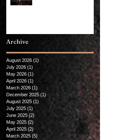
Demagoguery is on YouTube now
Archive
August 2026
(1)
1 post
July 2026
(1)
1 post
May 2026
(1)
1 post
April 2026
(1)
1 post
March 2026
(1)
1 post
December 2025
(1)
1 post
August 2025
(1)
1 post
July 2025
(1)
1 post
June 2025
(2)
2 posts
May 2025
(2)
2 posts