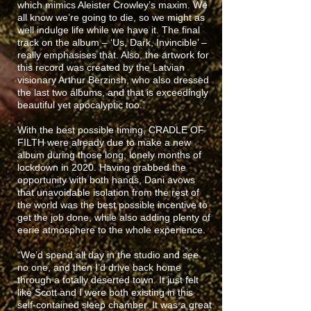
which mimics Aleister Crowley’s maxim. We
all know we’re going to die, so we might as
well indulge life while we have it. The final
track on the album – ‘Us, Dark, Invincible’ –
really emphasises that. Also, the artwork for
this record was created by the Latvian
visionary Arthur Berzinsh, who also dressed
the last two albums, and that is exceedingly
beautiful yet apocalyptic too.”
With the best possible timing, CRADLE OF
FILTH were already due to make a new
album during those long, lonely months of
lockdown in 2020. Having grabbed the
opportunity with both hands, Dani avows
that unavoidable isolation from the rest of
the world was the best possible incentive to
get the job done, while also adding plenty of
eerie atmosphere to the whole experience.
“We’d spend all day in the studio and see
no one, and then I’d drive back home
through a totally deserted town. It just felt
like Scott and I were both existing in this
self-contained sleep chamber. It was a great