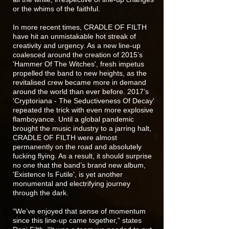
or the whims of the faithful.
In more recent times, CRADLE OF FILTH
have hit an unmistakable hot streak of
creativity and urgency. As a new line-up
coalesced around the creation of 2015’s
'Hammer Of The Witches', fresh impetus
propelled the band to new heights, as the
revitalised crew became more in demand
around the world than ever before. 2017’s
'Cryptoriana - The Seductiveness Of Decay'
repeated the trick with even more explosive
flamboyance. Until a global pandemic
brought the music industry to a jarring halt,
CRADLE OF FILTH were almost
permanently on the road and absolutely
fucking flying. As a result, it should surprise
no one that the band’s brand new album,
'Existence Is Futile', is yet another
monumental and electrifying journey
through the dark.
“We’ve enjoyed that sense of momentum
since this line-up came together,” states