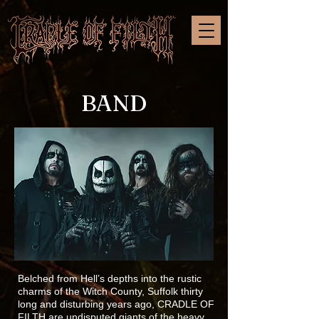
BAND
Belched from Hell’s depths into the rustic
charms of the Witch County, Suffolk thirty
long and disturbing years ago, CRADLE OF
FILTH are undisputed giants of the heavy