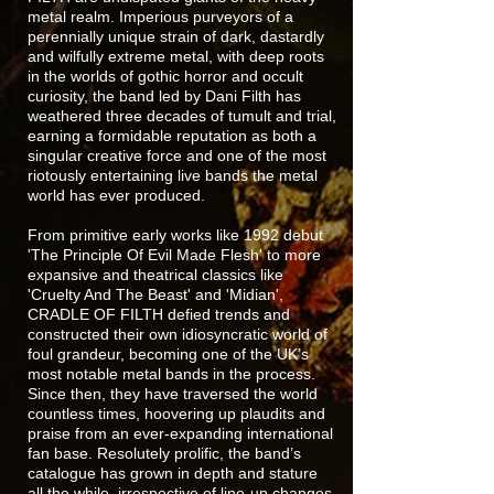
metal realm. Imperious purveyors of a
perennially unique strain of dark, dastardly
and wilfully extreme metal, with deep roots
in the worlds of gothic horror and occult
curiosity, the band led by Dani Filth has
weathered three decades of tumult and trial,
earning a formidable reputation as both a
singular creative force and one of the most
riotously entertaining live bands the metal
world has ever produced.
From primitive early works like 1992 debut
'The Principle Of Evil Made Flesh' to more
expansive and theatrical classics like
'Cruelty And The Beast' and 'Midian',
CRADLE OF FILTH defied trends and
constructed their own idiosyncratic world of
foul grandeur, becoming one of the UK’s
most notable metal bands in the process.
Since then, they have traversed the world
countless times, hoovering up plaudits and
praise from an ever-expanding international
fan base. Resolutely prolific, the band’s
catalogue has grown in depth and stature
all the while, irrespective of line-up changes