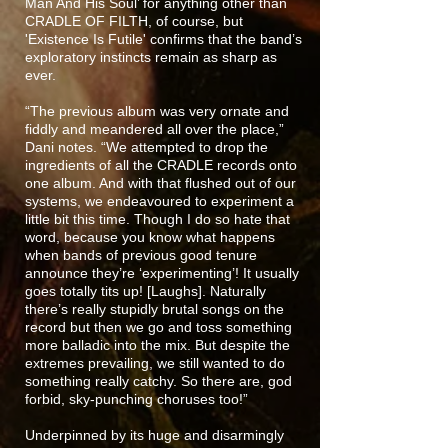
Man And His Soul’ for anything other than
CRADLE OF FILTH, of course, but
'Existence Is Futile' confirms that the band’s
exploratory instincts remain as sharp as
ever.
“The previous album was very ornate and
fiddly and meandered all over the place,”
Dani notes. “We attempted to drop the
ingredients of all the CRADLE records onto
one album. And with that flushed out of our
systems, we endeavoured to experiment a
little bit this time. Though I do so hate that
word, because you know what happens
when bands of previous good tenure
announce they’re ‘experimenting’! It usually
goes totally tits up! [Laughs]. Naturally
there’s really stupidly brutal songs on the
record but then we go and toss something
more balladic into the mix. But despite the
extremes prevailing, we still wanted to do
something really catchy. So there are, god
forbid, sky-punching choruses too!”
Underpinned by its huge and disarmingly