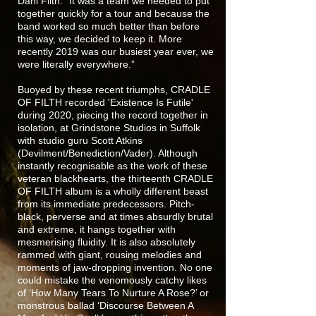
Dani Filth. “It was a team we needed to put
together quickly for a tour and because the
band worked so much better than before
this way, we decided to keep it. More
recently 2019 was our busiest year ever, we
were literally everywhere.”
Buoyed by these recent triumphs, CRADLE
OF FILTH recorded 'Existence Is Futile'
during 2020, piecing the record together in
isolation, at Grindstone Studios in Suffolk
with studio guru Scott Atkins
(Devilment/Benediction/Vader). Although
instantly recognisable as the work of these
veteran blackhearts, the thirteenth CRADLE
OF FILTH album is a wholly different beast
from its immediate predecessors. Pitch-
black, perverse and at times absurdly brutal
and extreme, it hangs together with
mesmerising fluidity. It is also absolutely
rammed with giant, rousing melodies and
moments of jaw-dropping invention. No one
could mistake the venomously catchy likes
of ‘How Many Tears To Nurture A Rose?’ or
monstrous ballad ‘Discourse Between A