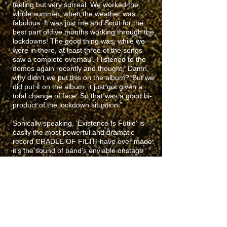
feeling but very surreal. We worked the
whole summer, when the weather was
fabulous. It was just me and Scott for the
best part of five months working through the
lockdowns! The good thing was, while we
were in there, at least three of the songs
saw a complete overhaul. I listened to the
demos again recently and thought, ‘Damn,
why didn’t we put this on the album?’ But we
did put it on the album, it just got given a
total change of face. So that was a good bi-
product of the lockdown situation.”
Sonically speaking, 'Existence Is Futile' is
easily the most powerful and dramatic
record CRADLE OF FILTH have ever made:
it’s the sound of band’s enviable onstage
chemistry spilling over into the studio,
propelling each member of the band to new
levels of intensity. Combined with the
expected labyrinthine arrangements and
moments of spellbinding bombast,
'Existence Is Futile' may be the most vivid
representation of the CRADLE OF FILTH
experience yet.