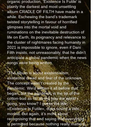
organic production, 'Existence Is Futile' is
plainly the darkest and most unsettling
album CRADLE OF FILTH have made in a
while. Eschewing the band’s trademark
twisted storytelling in favour of horrified
glimpses into the mortal void and
ruminations on the inevitable destruction of
life on Earth, its poignancy and relevance to
the cluster of nightmares facing humanity in
2021 is impossible to ignore, even if Dani
Filth insists, not unreasonably, that he didn’t
anticipate a global pandemic when the news
songs were being written.
“The album is about existentialism,
existential dread and fear of the unknown.
The concept wasn’t created by the
pandemic. We’d written it all before that
began, but the pandemic is the tip of the
cotton-bud as far as the way the world’s
going, you know? I guess the title,
»Existence Is Futile«, does sound a little
morbid. But again, it’s more about
recognising that and saying that everything
is permitted because nothing really matters,