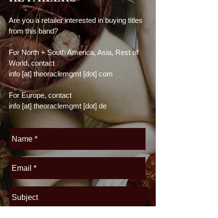
Are you a retailer interested in buying titles
from this band?
For North + South America, Asia, Rest of
World, contact
info [at] theoraclemgmt [dot] com
For Europe, contact
info [at] theoraclemgmt
[dot] de