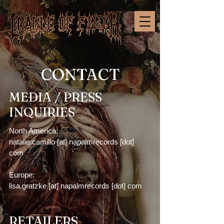
CONTACT
MEDIA / PRESS
INQUIRIES
North America:
natalie.camillo [at] napalmrecords [dot]
com
Europe:
lisa.gratzke [at] napalmrecords [dot] com
RETAILERS