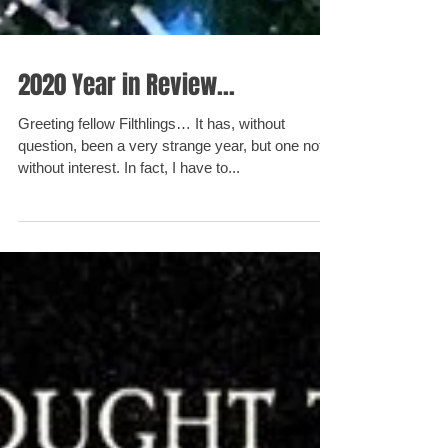
2020 Year in Review...
Greeting fellow Filthlings… It has, without
question, been a very strange year, but one not
without interest. In fact, I have to...