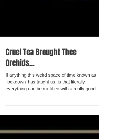
Cruel Tea Brought Thee
Orchids...
If anything this weird space of time known as
‘lockdown' has taught us, is that literally
everything can be mollified with a really good...