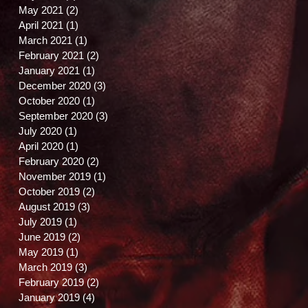
May 2021
(2)
2 posts
April 2021
(1)
1 post
March 2021
(1)
1 post
February 2021
(2)
2 posts
January 2021
(1)
1 post
December 2020
(3)
3 posts
October 2020
(1)
1 post
September 2020
(3)
3 posts
July 2020
(1)
1 post
April 2020
(1)
1 post
February 2020
(2)
2 posts
November 2019
(1)
1 post
October 2019
(2)
2 posts
August 2019
(3)
3 posts
July 2019
(1)
1 post
June 2019
(2)
2 posts
May 2019
(1)
1 post
March 2019
(3)
3 posts
t
February 2019
(2)
2 posts
January 2019
(4)
4 posts