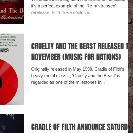
it’s a perfect example of the ‘Re-mistressed'
rerelease. In truth we could’ve...
CRUELTY AND THE BEAST RELEASED 1ST
NOVEMBER (MUSIC FOR NATIONS)
Originally released in May 1998, Cradle of Filth’s
heavy metal classic, ‘Cruelty and the Beast’ is
regarded as one of the milestones in...
CRADLE OF FILTH ANNOUNCE SATURDAY