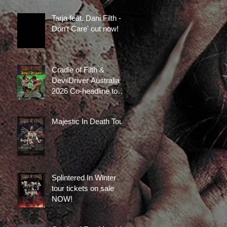
now available!
Tarja feat. Dani Filth - 'I
Don't Care' out now!
Cradle of Filth &
DevilDriver Australia
2026 Co-headline tour
tickets are on sale
now!
Majestic In Death Tour
Splintered In Winter
tour tickets on sale
NOW!