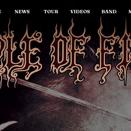
E
NEWS
TOUR
VIDEOS
BAND