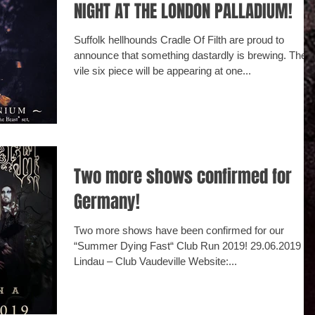
NIGHT AT THE LONDON PALLADIUM!
Suffolk hellhounds Cradle Of Filth are proud to
announce that something dastardly is brewing. The
vile six piece will be appearing at one...
Two more shows confirmed for
Germany!
Two more shows have been confirmed for our
“Summer Dying Fast“ Club Run 2019! ‪29.06.2019 D -
Lindau – Club Vaudeville Website:...