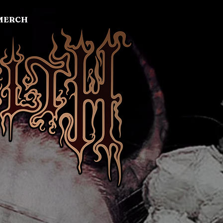
MERCH