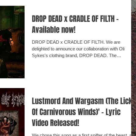
DROP DEAD x CRADLE OF FILTH -
Available now!
DROP DEAD x CRADLE OF FILTH. We are
delighted to announce our collaboration with Oli
Sykes's clothing brand, DROP DEAD. The
collection...
Lustmord And Wargasm (The Lick
Of Carnivorous Winds)' - Lyric
Video Released!
We chose this song as a first snifter of the beast, as