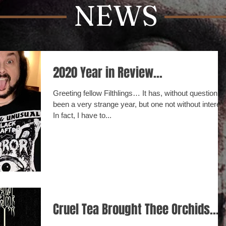
NEWS
2020 Year in Review...
Greeting fellow Filthlings… It has, without question,
been a very strange year, but one not without interest
In fact, I have to...
Cruel Tea Brought Thee Orchids...