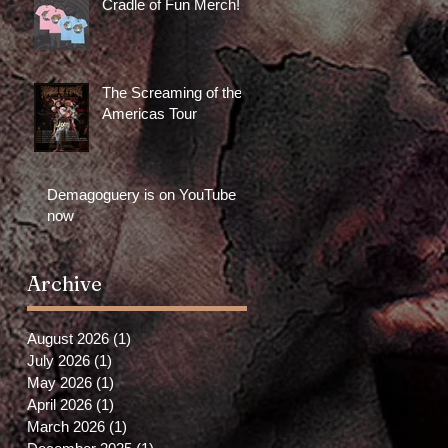
Cradle of Fun Merch!
The Screaming of the
Americas Tour
Demagoguery is on YouTube
now
Archive
August 2026
(1)
1 post
July 2026
(1)
1 post
May 2026
(1)
1 post
April 2026
(1)
1 post
March 2026
(1)
1 post