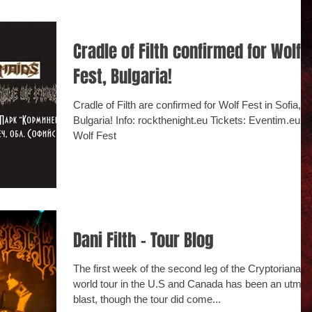
Cradle of Filth confirmed for Wolf
Fest, Bulgaria!
Cradle of Filth are confirmed for Wolf Fest in Sofia,
Bulgaria! Info: rockthenight.eu Tickets: Eventim.eu -
Wolf Fest
Dani Filth - Tour Blog
The first week of the second leg of the Cryptoriana
world tour in the U.S and Canada has been an utmos
blast, though the tour did come...