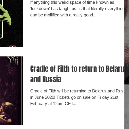
If anything this weird space of time known as
‘lockdown' has taught us, is that literally everything
can be mollified with a really good...
Cradle of Filth to return to Belarus
and Russia
Cradle of Filth will be returning to Belarus and Russia
in June 2020! Tickets go on sale on Friday 21st
February at 12pm CET:...