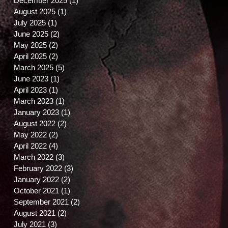
December 2025
(1)
1 post
August 2025
(1)
1 post
July 2025
(1)
1 post
June 2025
(2)
2 posts
May 2025
(2)
2 posts
April 2025
(2)
2 posts
March 2025
(5)
5 posts
June 2023
(1)
1 post
April 2023
(1)
1 post
March 2023
(1)
1 post
January 2023
(1)
1 post
August 2022
(2)
2 posts
May 2022
(2)
2 posts
April 2022
(4)
4 posts
March 2022
(3)
3 posts
February 2022
(3)
3 posts
January 2022
(2)
2 posts
October 2021
(1)
1 post
September 2021
(2)
2 posts
August 2021
(2)
2 posts
July 2021
(3)
3 posts