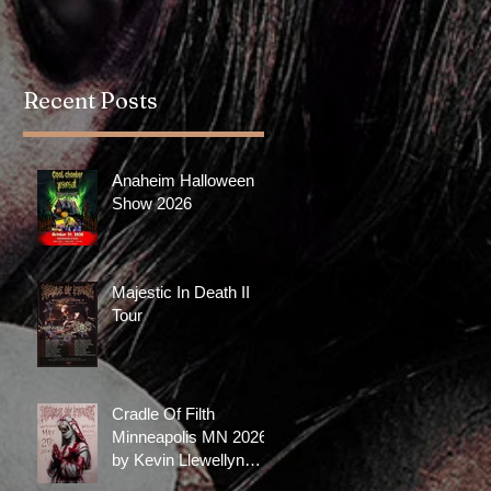
with a really good...
with Oli Sykes's clothing
brand, DROP DEAD. The
collection...
Recent Posts
Anaheim Halloween
Show 2026
Majestic In Death II
Tour
Cradle Of Filth
Minneapolis MN 2026
by Kevin Llewellyn
Limited Screenprint