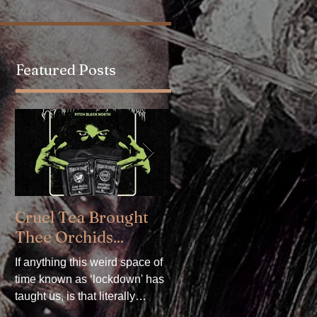
Featured Posts
.
Cruel Tea Brought
DROP DEAD x
Thee Orchids...
CRADLE OF FILTH 
Available now!
If anything this weird space of
time known as ‘lockdown' has
DROP DEAD x CRADLE OF
taught us, is that literally
FILTH. We are delighted to
everything can be mollified
announce our collaboration