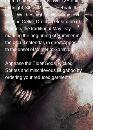
merch sale which is NOW LIVE until 
midnight, 8th of May, to celebrate the 
great Witches night of Walpurgis Eve 
and the Celtic, Druidic celebration of 
Beltane, the traditional May Day, 
marking the beginning of Summer in 
the occult calendar, in direct opposition 
to the onset of Winter at Samhain.
Appease the Elder Gods, wicked 
Sprites and mischievous Bugaboo by 
ordering your reduced garments 
HERE
..