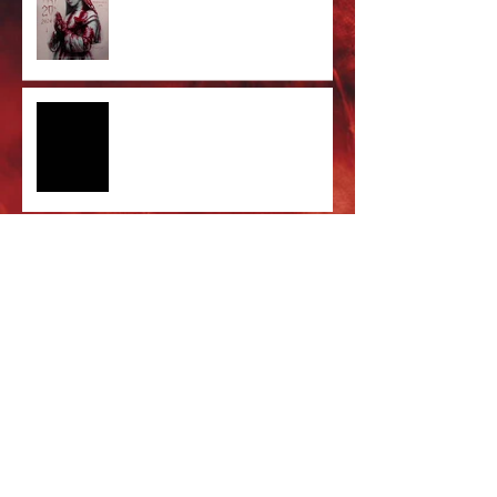
Limited Screenprint now
available!
Tarja feat. Dani Filth - 'I Don't
Care' out now!
Cradle of Filth & DevilDriver
Australia 2026 Co-headline tour
tickets are on sale now!
Majestic In Death Tour