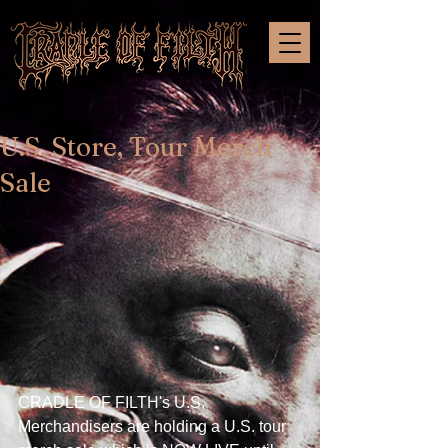
U.S. Store, Tour Merch
Sale
CRADLE OF FILTH's U.S. 
Merchandisers are holding a U.S. tour 