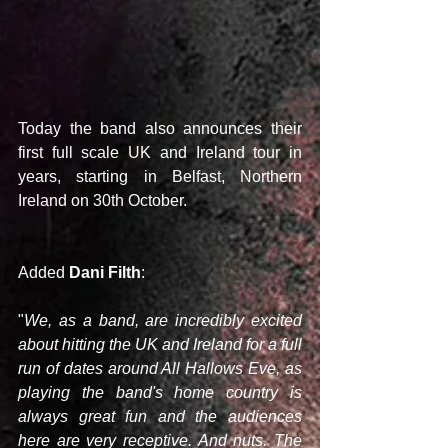
Today the band also announces their 
first full scale UK and Ireland tour in 
years, starting in Belfast, Northern 
Ireland on 30th October.
Added 
Dani Filth
:
"
We, as a band, are incredibly excited 
about hitting the UK and Ireland for a full 
run of dates around All Hallows Eve, as 
playing the band's home country is 
always great fun and the audiences 
here are very receptive. And nuts. The 