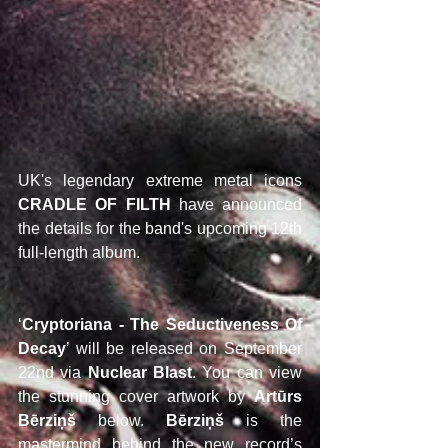
UK's legendary extreme metal icons 
CRADLE OF FILTH
 have announced 
the details for the band's upcoming 12th 
full-length album.
‘
Cryptoriana - The Seductiveness Of 
Decay
’ will be released on September 
22nd via 
Nuclear Blast
. You can view 
the stunning cover artwork by 
Artūrs 
Bērziņš
 below. 
Bērziņš 
is the 
mastermind behind the new record’s 