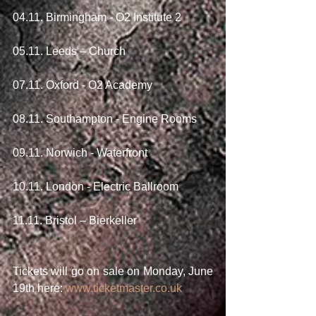
04.11. Birmingham - O2 Institute 2
05.11. Leeds – Church
07.11. Oxford - O2 Academy
08.11. Southampton - Engine Rooms
09.11. Norwich - Waterfront
10.11. London - Electric Ballroom
11.11. Bristol – Bierkeller
Tickets will go on sale on Monday, June 
19th here: 
www.ticketmaster.co.uk