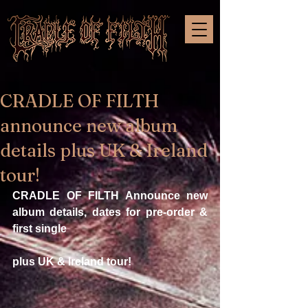
CRADLE OF FILTH
announce new album
details plus UK & Ireland
tour!
CRADLE OF FILTH Announce new 
album details, dates for pre-order & 
first single
plus UK & Ireland tour!