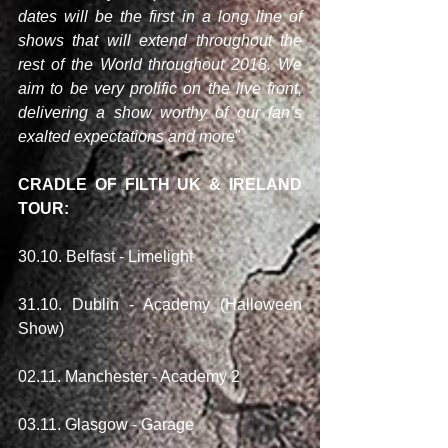
dates will be the first in a long line of 
shows that will extend throughout the 
rest of the World throughout 2018. We 
aim to be very prolific on the live front, 
delivering a show worthy of our fan’s 
exalted expectations and more
"
CRADLE OF FILTH UK & IRELAND 
TOUR:
30.10. Belfast - Limelight
31.10. Dublin - Academy (Halloween 
Show)
02.11. Manchester - Academy 2
03.11. Glasgow - Garage