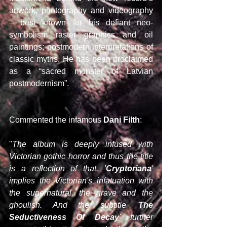
artwork, photography and videography 
– best known for his defiant neo-
symbolism raster graphics and oil 
paintings; postmodern interpretations of 
classic myths. He has been proclaimed 
as a “sacred monster of Latvian 
postmodernism”.
Commented the infamous 
Dani Filth
:
"
The album is deeply infused with 
Victorian gothic horror and thus the title 
is a reflection of that. '
Cryptoriana
' 
implies the Victorian's infatuation with 
the supernatural, the grave and the 
ghoulish. And the subtitle '
The 
Seductiveness Of Decay
' further 