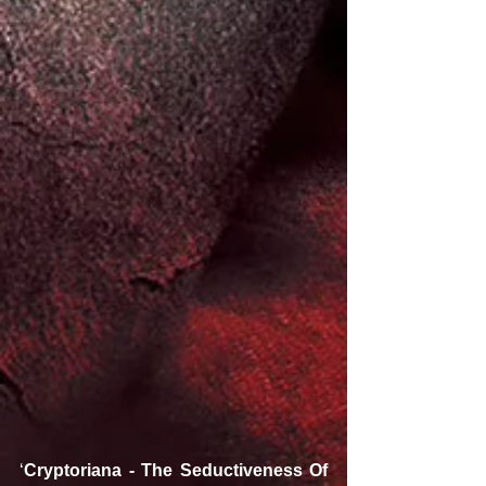
‘
Cryptoriana - The Seductiveness Of 