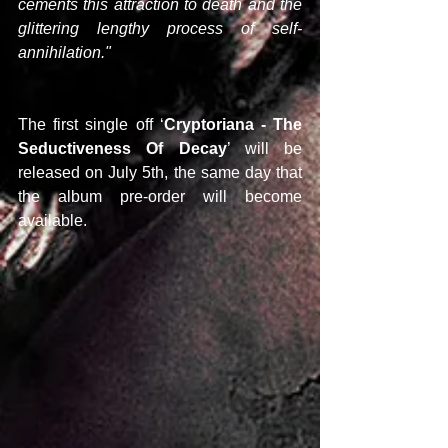
cements this attraction to death and the 
glittering lengthy process of self-
annihilation."
The first single off ‘
Cryptoriana - The 
Seductiveness Of Decay
’ will be 
released on July 5th, the same day that 
the album pre-order will become 
available.