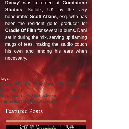
Decay
’ was recorded at 
Grindstone 
Studios,
 Suffolk, UK by the very 
honourable 
Scott Atkins
, esq. who has 
been the resident go-to producer for 
Cradle Of Filth 
for several albums. Dani 
sat in during the mix, serving up flaming 
mugs of teas, making the studio couch 
his own and lending his ears when 
necessary.
Tags:
Cradle of Filth
Dani Filth
Nuclear Blast Records
Cryptoriana
Cryptoriana - The Seductiveness Of Decay
The Seductiveness Of Decay’
Featured Posts