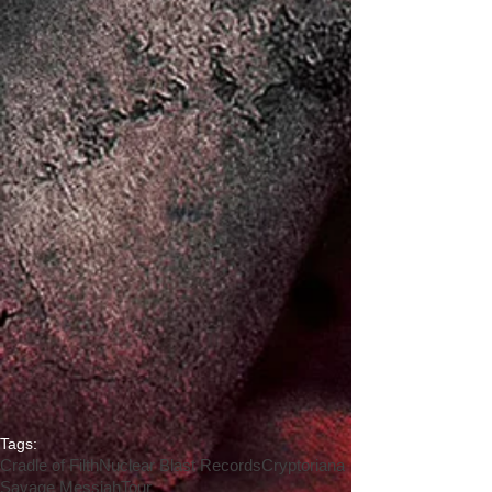
Tags:
Cradle of Filth
Nuclear Blast Records
Cryptoriana
Savage Messiah
Tour