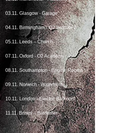
03.11. Glasgow - Garage
04.11. Birmingham - O2 Institute 2
05.11. Leeds – Church
07.11. Oxford - O2 Academy
08.11. Southampton - Engine Rooms
09.11. Norwich - Waterfront
10.11. London - Electric Ballroom
11.11. Bristol – Bierkeller 