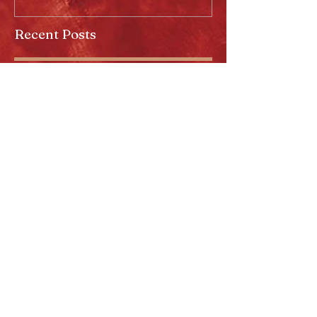
Recent Posts
Anaheim Halloween Show 2026
Majestic In Death II Tour
Cradle Of Filth Minneapolis MN
2026 by Kevin Llewellyn
Limited Screenprint now
available!