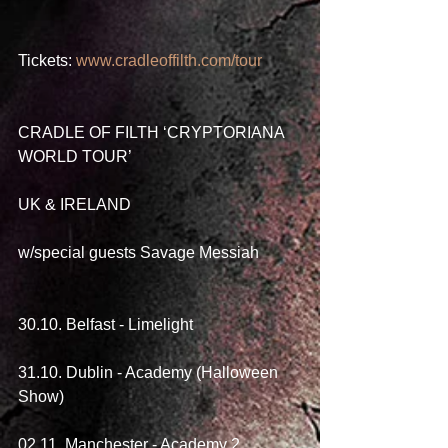
Tickets: 
www.cradleoffilth.com/tour
CRADLE OF FILTH ‘CRYPTORIANA 
WORLD TOUR’
UK & IRELAND
w/special guests Savage Messiah
30.10. Belfast - Limelight
31.10. Dublin - Academy (Halloween 
Show)
02.11. Manchester - Academy 2