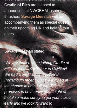
Cradle of Filth
 are pleased to 
announce that NWOBHM inspired 
thrashers 
Savage Messiah
 will be 
accompanying them as special guests 
on their upcoming UK and Ireland tour 
dates.
Savage Messiah stated:
“
We are thrilled to be joining Cradle of 
Filth on their UK/IRE tour in Oct/Nov! 
We had a great show together in 
Portsmouth recently, so we jumped at 
the chance to do a full run. This 
promises to be a really great night of 
metal so make sure you get your tickets 
early and we look forward to 