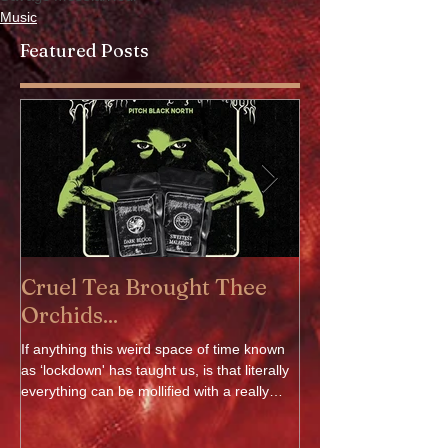
Music
Featured Posts
Cruel Tea Brought Thee
DROP DEAD 
Orchids...
OF FILTH - Av
If anything this weird space of time known
DROP DEAD x CRADLE
as ‘lockdown' has taught us, is that literally
delighted to announce o
everything can be mollified with a really
Oli Sykes's clothing 
good...
The collection...