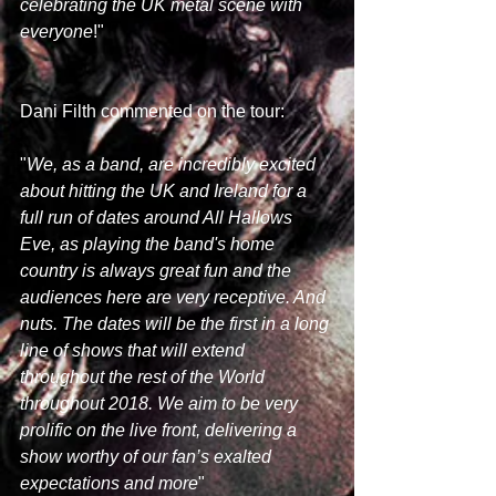
celebrating the UK metal scene with 
everyone
!"
Dani Filth commented on the tour:
"
We, as a band, are incredibly excited 
about hitting the UK and Ireland for a 
full run of dates around All Hallows 
Eve, as playing the band's home 
country is always great fun and the 
audiences here are very receptive. And 
nuts. The dates will be the first in a long 
line of shows that will extend 
throughout the rest of the World 
throughout 2018. We aim to be very 
prolific on the live front, delivering a 
show worthy of our fan’s exalted 
expectations and more
"