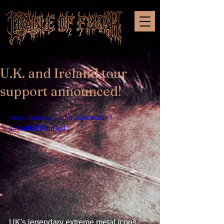
U.K. and Ireland tour
support announced!
https://www.youtube.com/watch?
v=CndM24UqGg4
UK's legendary extreme metal icons 