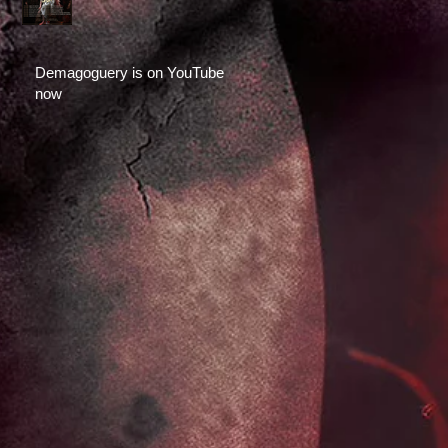
Demagoguery is on YouTube
now