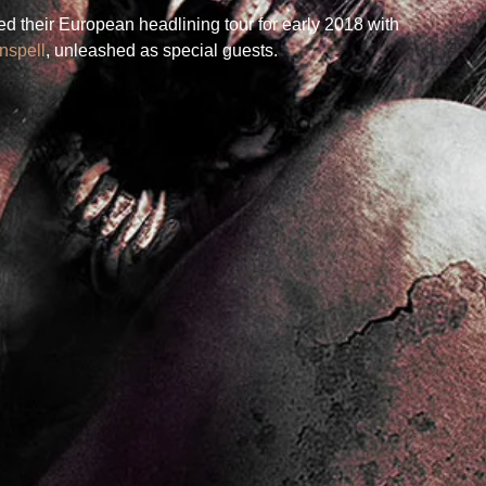
 their European headlining tour for early 2018 with 
nspell
, unleashed as special guests.  