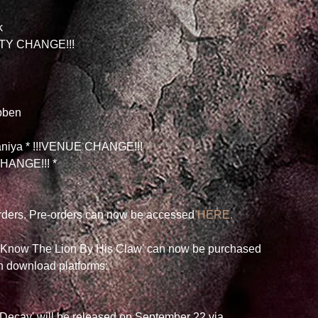
k
CITY CHANGE!!!
bben
daniya * !!!VENUE CHANGE!!!
HANGE!!! *
orders. Pre-orders can now be accessed 
HERE.
l Know The Lion By His Claw' can now be purchased 
wn download platforms: 
Decay' will be released on September 22 via 