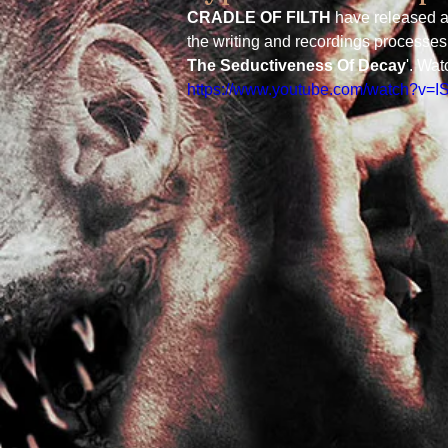
CRADLE OF FILTH
 have released a
the writing and recordings processes 
The Seductiveness Of Decay
'. Wat
https://www.youtube.com/watch?v=