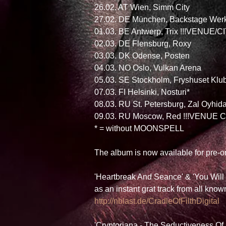
26.02. AT Wien, Simm City
27.02. DE München, Backstage Wer
01.03. BE Antwerp, Trix !!!VENUE/
02.03. DE Flensburg, Roxy
03.03. DK Odense, Posten
04.03. NO Oslo, Vulkan Arena
05.03. SE Stockholm, Fryshuset Klu
07.03. FI Helsinki, Nosturi*
08.03. RU St. Petersburg, Zal Oyhi
09.03. RU Moscow, Red !!!VENUE C
* = without MOONSPELL 
The album is now available for pre-
'Heartbreak And Seance' & 'You Wil
as an instant grat track from all kno
http://nblast.de/CradleOfFilthDigital 
'Cryptoriana - The Seductiveness Of 