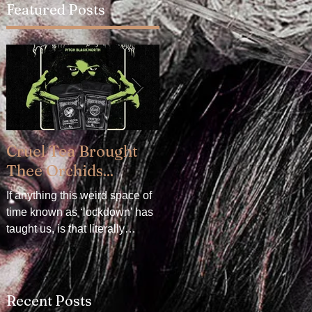
Featured Posts
Cruel Tea Brought
DROP DEAD x
Thee Orchids...
CRADLE OF FILTH -
Available now!
If anything this weird space of
time known as ‘lockdown' has
DROP DEAD x CRADLE OF
taught us, is that literally
FILTH. We are delighted to
everything can be mollified
announce our collaboration
with a really good...
with Oli Sykes's clothing
brand, DROP DEAD. The
Recent Posts
collection...