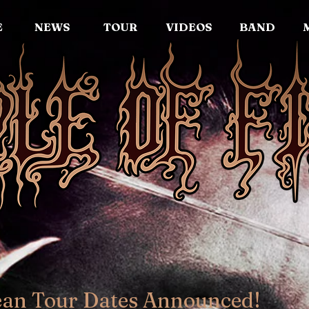
E
NEWS
TOUR
VIDEOS
BAND
ean Tour Dates Announced!