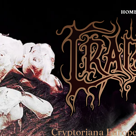
HOM
Cryptoriana Europ