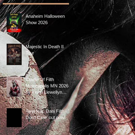
Anaheim Halloween
Show 2026
Majestic In Death II
Tour
Cradle Of Filth
Minneapolis MN 2026
by Kevin Llewellyn
Limited Screenprint
now available!
Tarja feat. Dani Filth - 'I
Don't Care' out now!