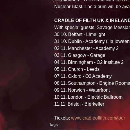
Nuclear Blast. The album will be avai
CRADLE OF FILTH UK & IRELAN
With special guests, Savage Messia
30.10. Belfast - Limelight 
31.10. Dublin - Academy (Halloween
02.11. Manchester - Academy 2 
03.11. Glasgow - Garage 
04.11. Birmingham - O2 Institute 2 
05.11. Church - Leeds 
07.11. Oxford - O2 Academy 
08.11. Southampton - Engine Rooms
09.11. Norwich - Waterfront 
10.11. London - Electric Ballroom 
11.11. Bristol - Bierkeller 
Tickets: 
www.cradleoffilth.com/tour
Tags: