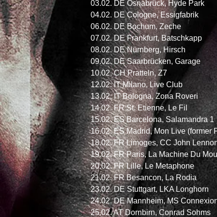
03.02. DE Osnabrück, Hyde Park
04.02. DE Cologne, Essigfabrik
06.02. DE Bochum, Zeche
07.02. DE Frankfurt, Batschkapp
08.02. DE Nürnberg, Hirsch
09.02. DE Saarbrücken, Garage
10.02. CH Pratteln, Z7
12.02. IT Milano, Live Club
13.02. IT Bologna, Zona Roveri
14.02. FR St. Etienne, Le Fil
15.02. ES Barcelona, Salamandra 1
16.02. ES Madrid, Mon Live (forme
18.02. FR Limoges, CC John Lenno
19.02. FR Paris, La Machine Du Mo
20.02. FR Lille, Le Metaphone
21.02. FR Besancon, La Rodia
23.02. DE Stuttgart, LKA Longhorn
24.02. DE Mannheim, MS Connexion
25.02. AT Dornbirn, Conrad Sohms