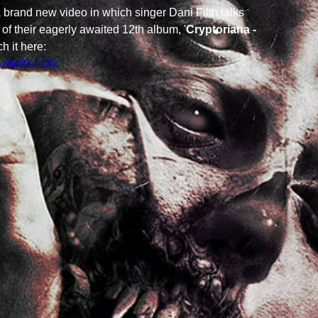
 brand new video in which singer Dani Filth talks 
of their eagerly awaited 12th album, '
Cryptoriana - 
ch it here: 
ISzbo8KFOfk