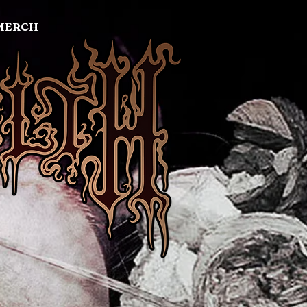
MERCH