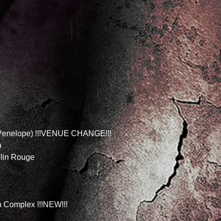
r Penelope) !!!VENUE CHANGE!!!
n
ulin Rouge
 Complex !!!NEW!!!