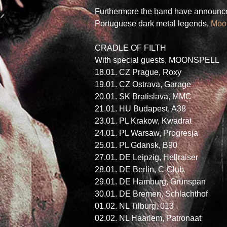
Furthermore the band have announced
Portuguese dark metal legends, 
Moo
CRADLE OF FILTH 
With special guests, MOONSPELL 
18.01. CZ Prague, Roxy
19.01. CZ Ostrava, Garage
20.01. SK Bratislava, MMC
21.01. HU Budapest, A38
23.01. PL Krakow, Kwadrat
24.01. PL Warsaw, Progresja
25.01. PL Gdansk, B90
27.01. DE Leipzig, Hellraiser
28.01. DE Berlin, C-Club
29.01. DE Hamburg, Grünspan
30.01. DE Bremen, Schlachthof
01.02. NL Tilburg, 013
02.02. NL Haarlem, Patronaat