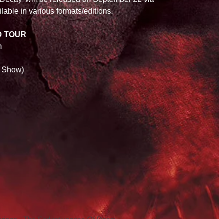
lable in various formats/editions. 
D TOUR
h 
 Show) 
 