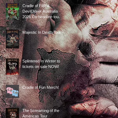
Cradle of Filth &
DevilDriver Australia
2026 Co-headline tour
tickets are on sale now!
Majestic In Death Tour
Splintered In Winter tour
tickets on sale NOW!
Cradle of Fun Merch!
The Screaming of the
Americas Tour