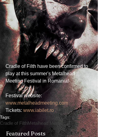
Cradle of Filth have been confirmed to 
play at this summer's Metalhead 
Meeting Festival in Romania!
Festival website: 
www.metalheadmeeting.com
Tickets: 
www.iabilet.ro
Tags:
Cradle of Filth
Metalhead Meeting
Featured Posts