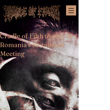
Cradle of Filth to play at
Romania's Metalhead
Meeting