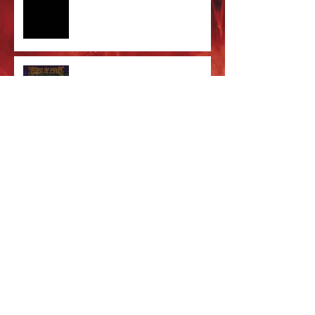
Care' out now!
Cradle of Filth & DevilDriver
Australia 2026 Co-headline tour
tickets are on sale now!
Majestic In Death Tour
Splintered In Winter tour tickets
on sale NOW!