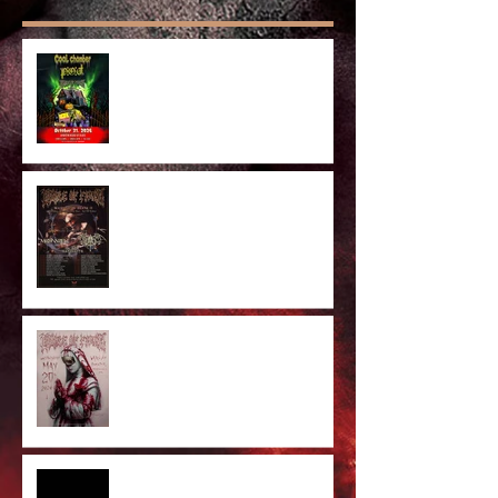
Anaheim Halloween Show 2026
Majestic In Death II Tour
Cradle Of Filth Minneapolis MN
2026 by Kevin Llewellyn
Limited Screenprint now
available!
Tarja feat. Dani Filth - 'I Don't