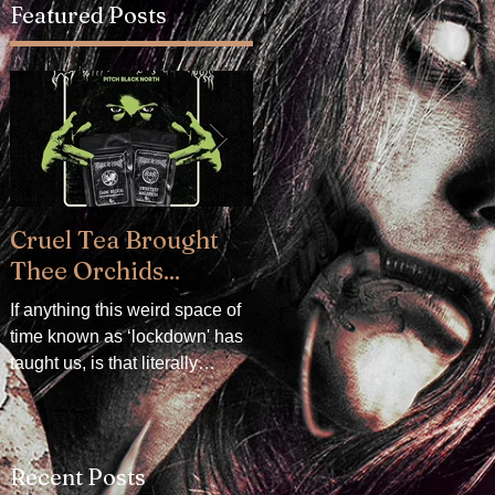
Featured Posts
Cruel Tea Brought
DROP DEAD x
Thee Orchids...
CRADLE OF FILTH -
Available now!
If anything this weird space of
time known as ‘lockdown' has
DROP DEAD x CRADLE OF
taught us, is that literally
FILTH. We are delighted to
everything can be mollified
announce our collaboration
with a really good...
with Oli Sykes's clothing
brand, DROP DEAD. The
Recent Posts
collection...