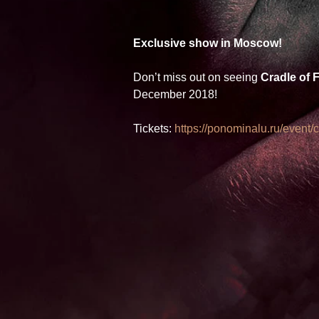
Exclusive show in Moscow! 
Don’t miss out on seeing 
Cradle of F
December 2018! 
Tickets: 
https://ponominalu.ru/event/cr