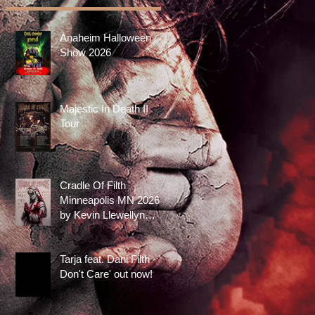
Anaheim Halloween
Show 2026
Majestic In Death II
Tour
Cradle Of Filth
Minneapolis MN 2026
by Kevin Llewellyn
Limited Screenprint
now available!
Tarja feat. Dani Filth - 'I
Don't Care' out now!