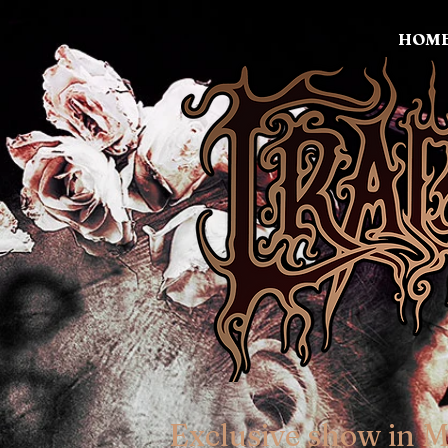
HOM
Exclusive show in 