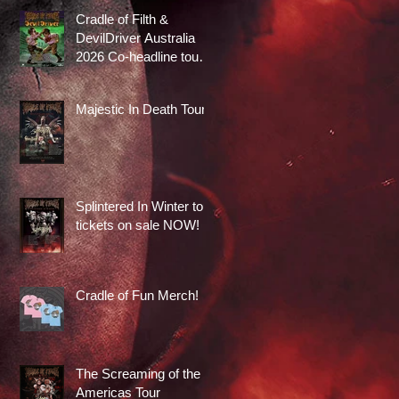
Cradle of Filth &
DevilDriver Australia
2026 Co-headline tour
tickets are on sale now!
Majestic In Death Tour
Splintered In Winter tour
tickets on sale NOW!
Cradle of Fun Merch!
The Screaming of the
Americas Tour