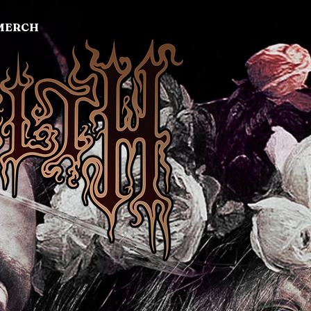
MERCH