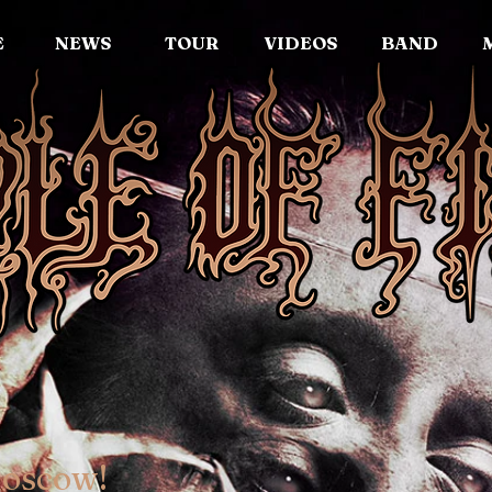
E
NEWS
TOUR
VIDEOS
BAND
Moscow!