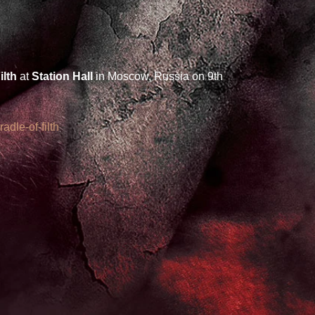
ilth
 at 
Station Hall 
in Moscow, Russia on 9th 
adle-of-filth