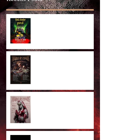
Anaheim Halloween Show 2026
Majestic In Death II Tour
Cradle Of Filth Minneapolis MN
2026 by Kevin Llewellyn
Limited Screenprint now
available!
Tarja feat. Dani Filth - 'I Don't