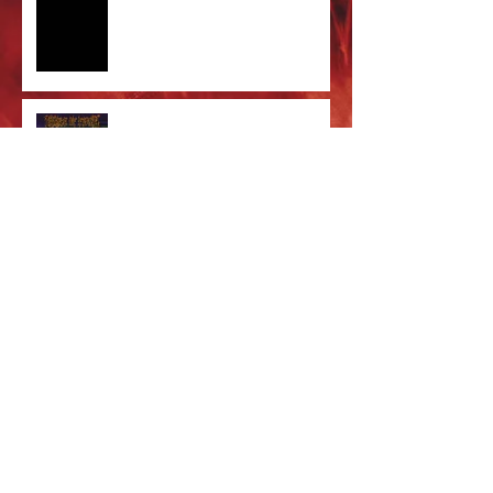
Care' out now!
Cradle of Filth & DevilDriver
Australia 2026 Co-headline tour
tickets are on sale now!
Majestic In Death Tour
Splintered In Winter tour tickets
on sale NOW!