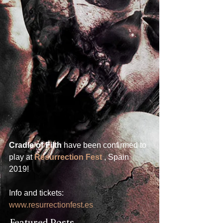
Cradle of Filth
 have been confirmed to 
play at 
Resurrection Fest
 , Spain 
2019! 
Info and tickets: 
www.resurrectionfest.es
Featured Posts