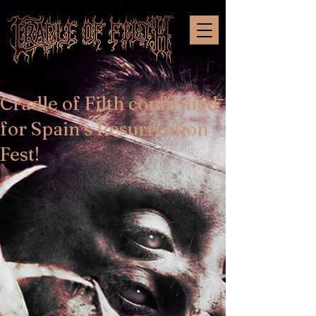
Cradle of Filth confirmed
for Spain’s Resurrection
Fest!