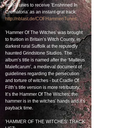
from iTunes to receive 'Enshrined In 
Crematoria' as an instant-grat track: 
http://nblast.de/COFHammeriTunes
. 
'Hammer Of The Witches' was brought 
to fruition in Britain’s Witch County, in 
darkest rural Suffolk at the reputedly 
haunted Grindstone Studios. The 
album’s title is named after the ‘Malleus 
Maleficarum’, a medieval document of 
guidelines regarding the persecution 
and torture of witches - but Cradle Of 
Filth’s title version is more retributory: 
It’s the Hammer Of The Witches; the 
hammer is in the witches' hands and it's 
payback time. 
'HAMMER OF THE WITCHES' TRACK 