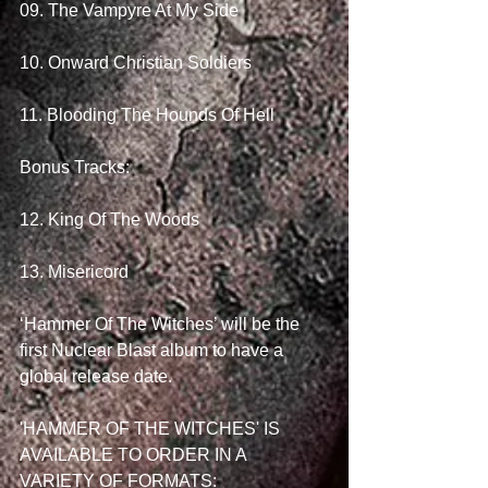
09. The Vampyre At My Side
10. Onward Christian Soldiers
11. Blooding The Hounds Of Hell
Bonus Tracks:
12. King Of The Woods
13. Misericord 
‘Hammer Of The Witches’ will be the 
first Nuclear Blast album to have a 
global release date. 
'HAMMER OF THE WITCHES' IS 
AVAILABLE TO ORDER IN A 
VARIETY OF FORMATS: 