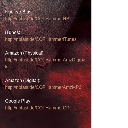
Nuclear Blast: 
http://nblast.de/COFHammerNB
iTunes: 
http://nblast.de/COFHammeriTunes
Amazon (Physical): 
http://nblast.de/COFHammerAmzDigipa
k
Amazon (Digital): 
http://nblast.de/COFHammerAmzMP3
Google Play: 
http://nblast.de/COFHammerGP