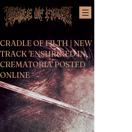
CRADLE OF FILTH | NEW
TRACK 'ENSHRINED IN
CREMATORIA' POSTED
ONLINE