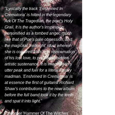
"
Lyrically the track 'Enshrined In 
Crematoria' is hilted in the legendary 
Ark Of The Tragedian, the poet's Holy 
Grail. It is the author's inspiration 
personified as a tombed angel, much 
like that of Poe's pale obsession, and 
the magickal 'midnight' ritual wherein 
she is conjured forth as a reincarnation 
of his lost love, to provide forbidden 
artistic sustenance. It is imagination's 
utter peak and fuel for a literal literary 
madman. 'Enshrined In Crematoria' is 
at essence the first of guitarist Richard 
Shaw's contributions to the new album, 
before the full band took it by the teeth 
and spat it into light.
" 
Pre-order 'Hammer Of The Witches' 