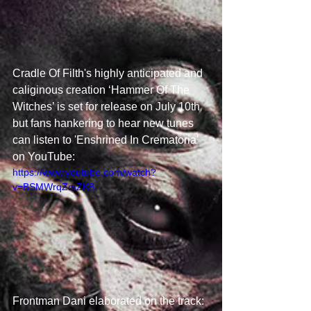
Cradle Of Filth's highly anticipated and 
caliginous creation ‘Hammer Of The 
Witches’ is set for release on July 10th 
but fans hankering to hear new tunes 
can listen to 'Enshrined In Crematoria' 
on YouTube:  
https://www.youtube.com/watch?
v=BSMWrqZmZK8
Frontman Dani elaborated on the track: