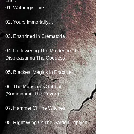
LIST: 
01. Walpurgis Eve
02. Yours Immortally…
03. Enshrined In Crematoria
04. Deflowering The Maidenhead, 
Displeasuring The Goddess
05. Blackest Magick In Practice
06. The Monstrous Sabbat 
(Summoning The Coven)
07. Hammer Of The Witches
08. Right Wing Of The Garden Triptych