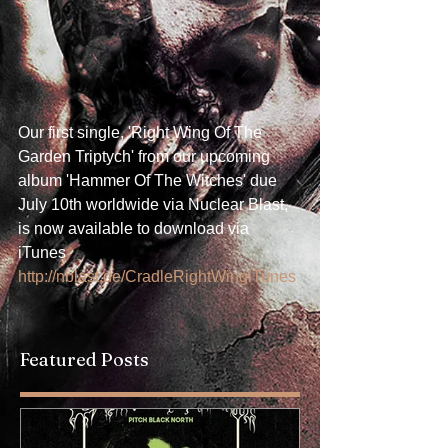
Our first single, 'Right Wing Of The 
Garden Triptych' from our upcoming 
album 'Hammer Of The Witches' due 
July 10th worldwide via Nuclear Blast, 
is now available to download via 
iTunes 
http://nblast.de/CradleRightWingiTunes
Featured Posts