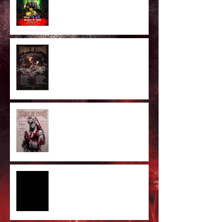
Majestic In Death II Tour
Cradle Of Filth Minneapolis MN
2026 by Kevin Llewellyn
Limited Screenprint now
available!
Tarja feat. Dani Filth - 'I Don't
Care' out now!