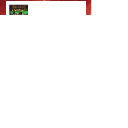
Cradle of Filth & DevilDriver
Australia 2026 Co-headline tour
tickets are on sale now!
Majestic In Death Tour
Splintered In Winter tour tickets
on sale NOW!
Cradle of Fun Merch!