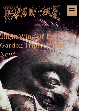
'Right Wing Of The
Garden Triptych' Out
Now!