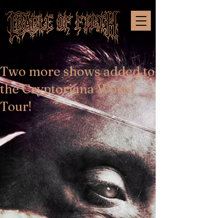
Two more shows added to
the Cryptoriana World
Tour!