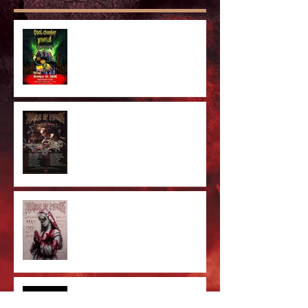
Anaheim Halloween Show 2026
Majestic In Death II Tour
Cradle Of Filth Minneapolis MN
2026 by Kevin Llewellyn
Limited Screenprint now
available!
Tarja feat. Dani Filth - 'I Don't
Care' out now!