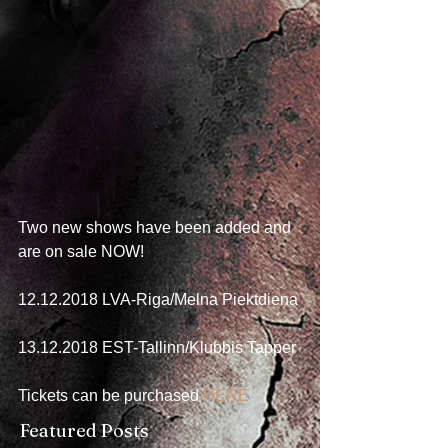
Two new shows have been added and 
are on sale NOW! 
  ⠀⠀⠀⠀⠀⠀⠀⠀⠀⠀⠀⠀
12.12.2018 LVA-Riga/Melna Piektdiena
  ⠀⠀⠀⠀⠀⠀⠀⠀⠀⠀⠀⠀
13.12.2018 EST-Tallinn/Klubbis Tapper
  ⠀⠀⠀⠀⠀⠀⠀⠀⠀⠀⠀⠀
Tickets can be purchased 
HERE
Featured Posts